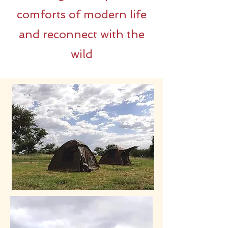
comforts of modern life
and reconnect with the
wild