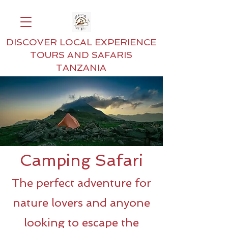
DISCOVER LOCAL EXPERIENCE
TOURS AND SAFARIS
TANZANIA
Camping Safari
The perfect adventure for
nature lovers and anyone
looking to escape the