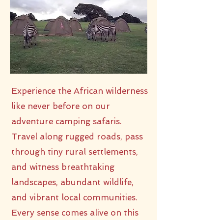
Experience the African wilderness
like never before on our
adventure camping safaris.
Travel along rugged roads, pass
through tiny rural settlements,
and witness breathtaking
landscapes, abundant wildlife,
and vibrant local communities.
Every sense comes alive on this