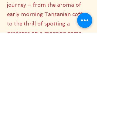
journey – from the aroma of
early morning Tanzanian coffee
to the thrill of spotting a
predator on a morning game
drive. Fall asleep to the hoot of
an owl and awaken to the roar of
a lion, fully immersed in the
natural world around you.
Being “in the middle of it all”
makes the safari even more
intense. The closeness to nature,
especially at night with its
nocturnal symphony, offers an
experience that far surpasses the