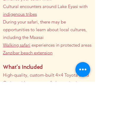
Cultural encounters around Lake Eyasi with
indigenous tribes
During your safari, there may be
opportunities to learn about local cultures,
including the Maasai
Walking safari
experiences in protected areas
Zanzibar beach extension
What’s Included
High-quality, custom-built 4×4 Toyota Land
Cruiser with pop-up roofs, large viewing
windows, USB power, and a mini bars
Professional and certified
safari
guide
All Park fees
All government taxes
Accommodation (based on your preferences)
All meals (Full board) during the safari