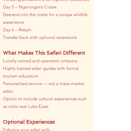
Day 5 – Ngorongoro Crater
Descend into the crater for a unique wildlife
experience
Day 6 – Return
Transfer back with optional extensions
What Makes This Safari Different
Locally owned and operated company
Highly trained safari guides with formal
tourism education
Personalized service — not a mass-market
safari
Option to include cultural experiences such
as visits near Lake Eyasi
Optional Experiences
Enhance your safari with: