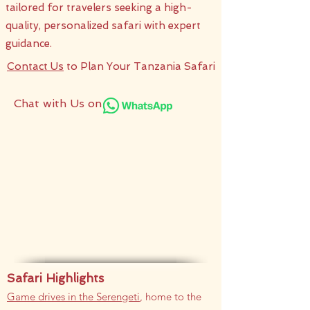
tailored for travelers seeking a high-
quality, personalized safari with expert
guidance.​
Contact Us
to Plan Your Tanzania Safari
Chat with Us on
Safari Highlights
Game drives in the Serengeti
, home to the