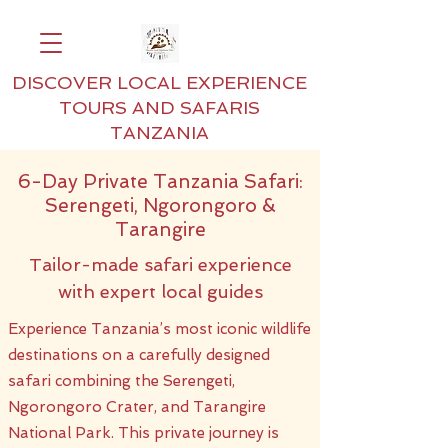
DISCOVER LOCAL EXPERIENCE
TOURS AND SAFARIS
TANZANIA
6-Day Private Tanzania Safari:
Serengeti, Ngorongoro &
Tarangire
Tailor-made safari experience
with expert local guides
Experience Tanzania’s most iconic wildlife
destinations on a carefully designed
safari combining the Serengeti,
Ngorongoro Crater, and Tarangire
National Park. This private journey is