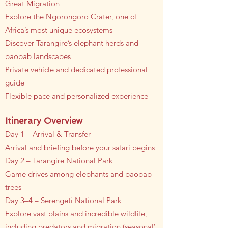
Great Migration
Explore the Ngorongoro Crater, one of
Africa’s most unique ecosystems
Discover Tarangire’s elephant herds and
baobab landscapes
Private vehicle and dedicated professional
guide
Flexible pace and personalized experience
Itinerary Overview
Day 1 – Arrival & Transfer
Arrival and briefing before your safari begins
Day 2 – Tarangire National Park
Game drives among elephants and baobab
trees
Day 3–4 – Serengeti National Park
Explore vast plains and incredible wildlife,
including predators and migration (seasonal)